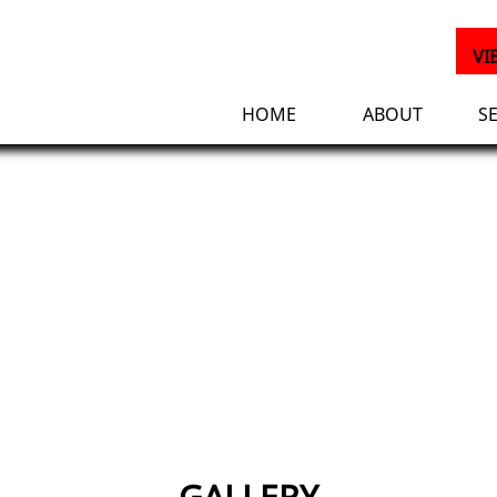
VI
HOME
ABOUT
S
GALLERY