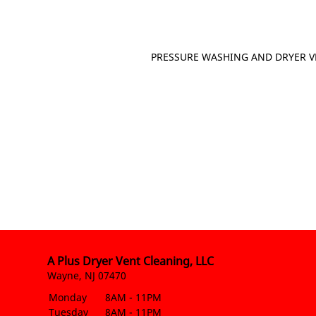
PRESSURE WASHING AND DRYER V
A Plus Dryer Vent Cleaning, LLC
Wayne, NJ 07470
Monday
8AM - 11PM
Tuesday
8AM - 11PM