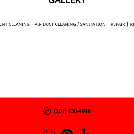
|
|
|
ENT CLEANING
AIR DUCT CLEANING / SANITATION
REPAIR
R
(201) 730-4916