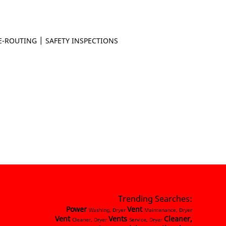
|
E-ROUTING
SAFETY INSPECTIONS
Trending Searches:
Power
Vent
Washing, Dryer
Maintenance, Dryer
Vent
Vents
Cleaner,
Cleaner, Dryer
Service, Dryer