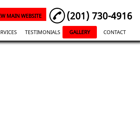
(201) 730-4916
EW MAIN WEBSITE
ERVICES
TESTIMONIALS
GALLERY
CONTACT