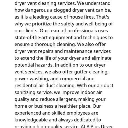
dryer vent cleaning services. We understand
GALLERY
how dangerous a clogged dryer vent can be,
as it is a leading cause of house fires. That's
CONTACT
why we prioritize the safety and well-being of
our clients. Our team of professionals uses
state-of-the-art equipment and techniques to
ensure a thorough cleaning. We also offer
dryer vent repairs and maintenance services
to extend the life of your dryer and eliminate
potential hazards. In addition to our dryer
vent services, we also offer gutter cleaning,
power washing, and commercial and
residential air duct cleaning. With our air duct
sanitizing service, we improve indoor air
quality and reduce allergens, making your
home or business a healthier place. Our
experienced and skilled employees are
knowledgeable and always dedicated to
providing high-quality service. At A Plus Dryer