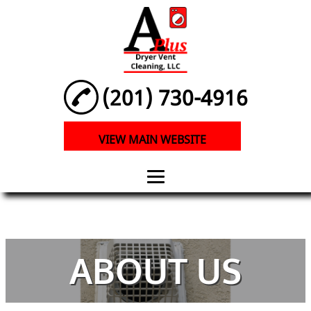
(201) 730-4916
VIEW MAIN WEBSITE
HOME
ABOUT
ABOUT US
PRESSURE
WASHING AND
DRYER VENT