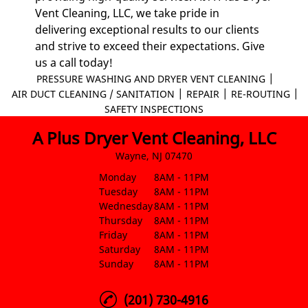
Vent Cleaning, LLC, we take pride in
delivering exceptional results to our clients
and strive to exceed their expectations. Give
us a call today!
|
PRESSURE WASHING AND DRYER VENT CLEANING
|
|
|
AIR DUCT CLEANING / SANITATION
REPAIR
RE-ROUTING
SAFETY INSPECTIONS
A Plus Dryer Vent Cleaning, LLC
Wayne, NJ 07470
Monday
8AM - 11PM
Tuesday
8AM - 11PM
Wednesday
8AM - 11PM
Thursday
8AM - 11PM
Friday
8AM - 11PM
Saturday
8AM - 11PM
Sunday
8AM - 11PM
(201) 730-4916