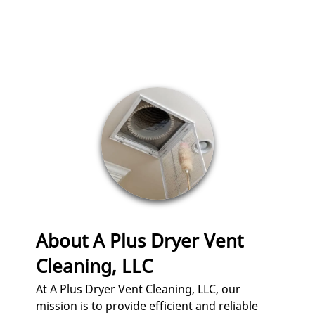
CLEANING
AIR DUCT
CLEANING /
SANITATION
REPAIR
RE-ROUTING
SAFETY
INSPECTIONS
GUTTER
About A Plus Dryer Vent
CLEANING AND
POWER
Cleaning, LLC
WASHING
At A Plus Dryer Vent Cleaning, LLC, our
TESTIMONIALS
mission is to provide efficient and reliable